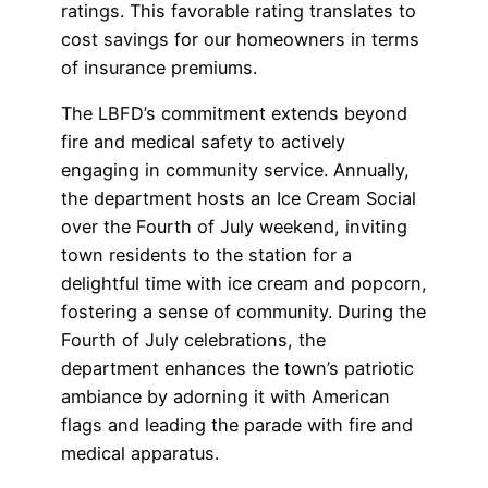
ratings. This favorable rating translates to
cost savings for our homeowners in terms
of insurance premiums.
The LBFD’s commitment extends beyond
fire and medical safety to actively
engaging in community service. Annually,
the department hosts an Ice Cream Social
over the Fourth of July weekend, inviting
town residents to the station for a
delightful time with ice cream and popcorn,
fostering a sense of community. During the
Fourth of July celebrations, the
department enhances the town’s patriotic
ambiance by adorning it with American
flags and leading the parade with fire and
medical apparatus.