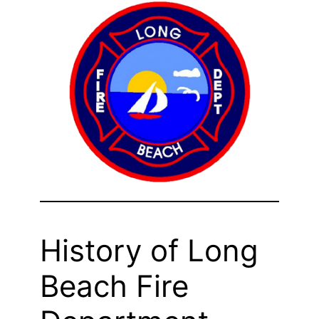
History of Long
Beach Fire