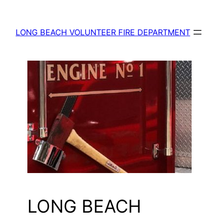
Skip
to
LONG BEACH VOLUNTEER FIRE DEPARTMENT
content
LONG BEACH