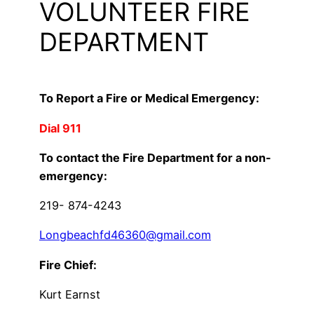
VOLUNTEER FIRE
DEPARTMENT
To Report a Fire or Medical Emergency:
Dial 911
To contact the Fire Department for a non-
emergency:
219- 874-4243
Longbeachfd46360@gmail.com
Fire Chief:
Kurt Earnst