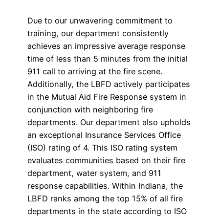
Due to our unwavering commitment to
training, our department consistently
achieves an impressive average response
time of less than 5 minutes from the initial
911 call to arriving at the fire scene.
Additionally, the LBFD actively participates
in the Mutual Aid Fire Response system in
conjunction with neighboring fire
departments. Our department also upholds
an exceptional Insurance Services Office
(ISO) rating of 4. This ISO rating system
evaluates communities based on their fire
department, water system, and 911
response capabilities. Within Indiana, the
LBFD ranks among the top 15% of all fire
departments in the state according to ISO