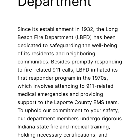
Department
Since its establishment in 1932, the Long
Beach Fire Department (LBFD) has been
dedicated to safeguarding the well-being
of its residents and neighboring
communities. Besides promptly responding
to fire-related 911 calls, LBFD initiated its
first responder program in the 1970s,
which involves attending to 911-related
medical emergencies and providing
support to the Laporte County EMS team.
To uphold our commitment to your safety,
our department members undergo rigorous
Indiana state fire and medical training,
holding necessary certifications, and