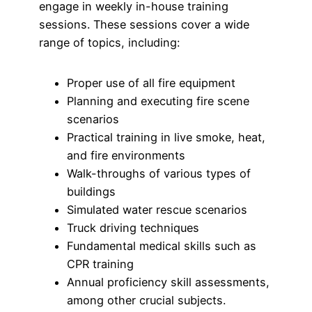
engage in weekly in-house training
sessions. These sessions cover a wide
range of topics, including:
Proper use of all fire equipment
Planning and executing fire scene
scenarios
Practical training in live smoke, heat,
and fire environments
Walk-throughs of various types of
buildings
Simulated water rescue scenarios
Truck driving techniques
Fundamental medical skills such as
CPR training
Annual proficiency skill assessments,
among other crucial subjects.